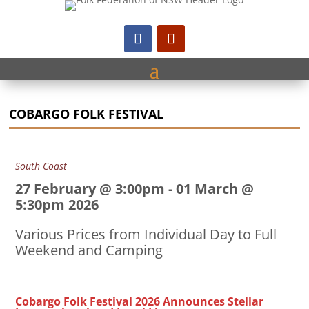
COBARGO FOLK FESTIVAL
South Coast
27 February @ 3:00pm
-
01 March @
5:30pm 2026
Various Prices from Individual Day to Full
Weekend and Camping
Cobargo Folk Festival 2026 Announces Stellar