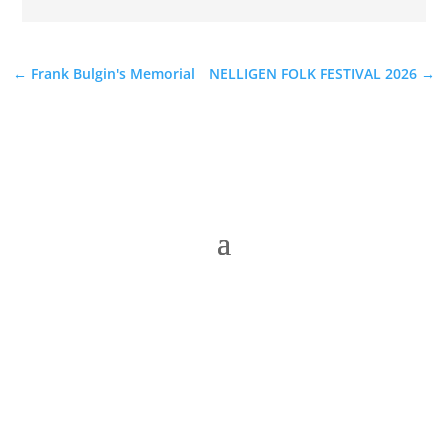
←
Frank Bulgin's Memorial
NELLIGEN FOLK FESTIVAL 2026
→
The Folk Federation of NSW acknowledges the