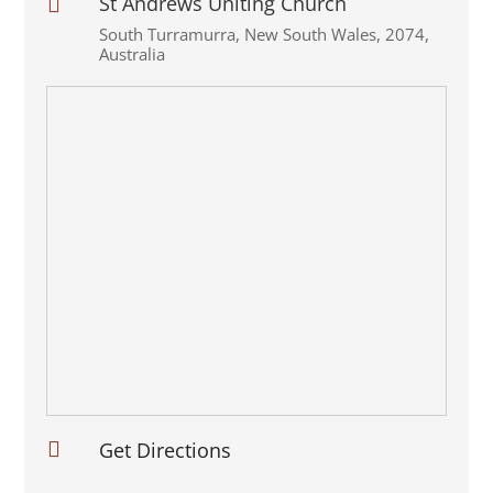
St Andrews Uniting Church

South Turramurra
,
New South Wales
,
2074
,
Australia

Get Directions