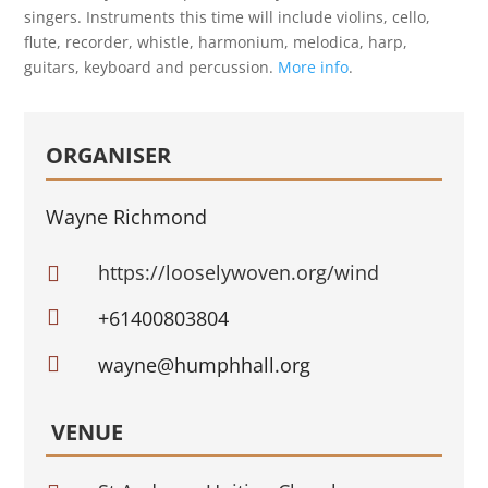
singers. Instruments this time will include violins, cello,
flute, recorder, whistle, harmonium, melodica, harp,
guitars, keyboard and percussion.
More info
.
ORGANISER
Wayne Richmond
https://looselywoven.org/wind


+61400803804

wayne@humphhall.org
VENUE