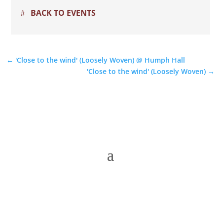
BACK TO EVENTS
←
'Close to the wind' (Loosely Woven) @ Humph Hall
'Close to the wind' (Loosely Woven)
→