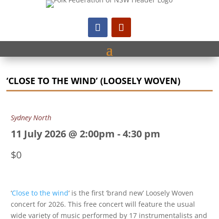
‘CLOSE TO THE WIND’ (LOOSELY WOVEN)
Sydney North
11 July 2026 @ 2:00pm
-
4:30 pm
$0
‘
Close to the wind
‘ is the first ‘brand new’ Loosely Woven
concert for 2026. This free concert will feature the usual
wide variety of music performed by 17 instrumentalists and