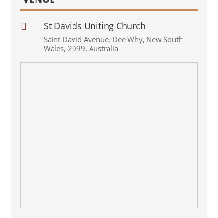
St Davids Uniting Church

Saint David Avenue
,
Dee Why
,
New South
Wales
,
2099
,
Australia