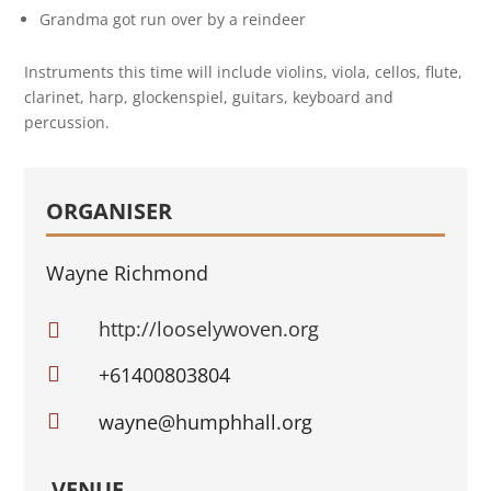
Grandma got run over by a reindeer
Instruments this time will include violins, viola, cellos, flute,
clarinet, harp, glockenspiel, guitars, keyboard and
percussion.
ORGANISER
Wayne Richmond
http://looselywoven.org


+61400803804

wayne@humphhall.org
VENUE