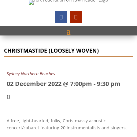
CHRISTMASTIDE (LOOSELY WOVEN)
Sydney Northern Beaches
02 December 2022 @ 7:00pm
-
9:30 pm
0
A free, light-hearted, folky, Christmassy acoustic
concert/cabaret featuring 20 instrumentalists and singers.