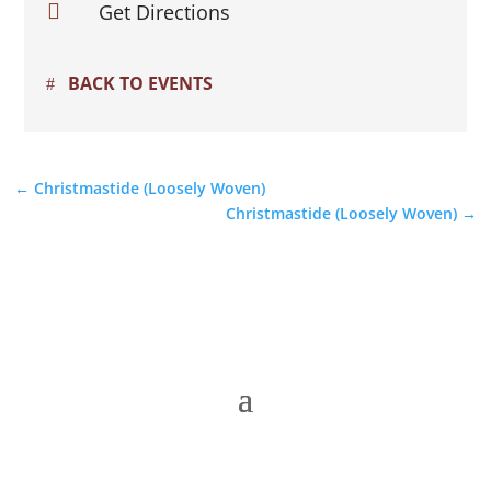

Get Directions
BACK TO EVENTS
←
Christmastide (Loosely Woven)
Christmastide (Loosely Woven)
→