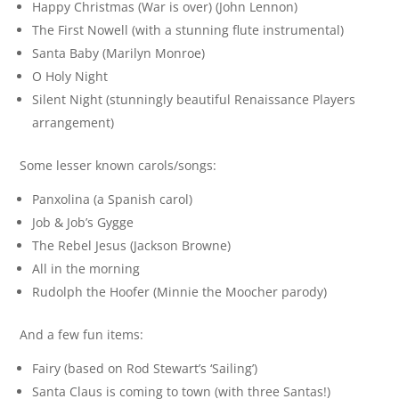
Happy Christmas (War is over) (John Lennon)
The First Nowell (with a stunning flute instrumental)
Santa Baby (Marilyn Monroe)
O Holy Night
Silent Night (stunningly beautiful Renaissance Players
arrangement)
Some lesser known carols/songs:
Panxolina (a Spanish carol)
Job & Job’s Gygge
The Rebel Jesus (Jackson Browne)
All in the morning
Rudolph the Hoofer (Minnie the Moocher parody)
And a few fun items:
Fairy (based on Rod Stewart’s ‘Sailing’)
Santa Claus is coming to town (with three Santas!)