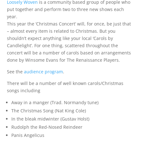
Loosely Woven
is a community based group of people who
put together and perform two to three new shows each
year.
This year the ‘Christmas Concert’ will, for once, be just that
– almost every item is related to Christmas. But you
shouldn’t expect anything like your local ‘Carols by
Candlelight’. For one thing, scattered throughout the
concert will be a number of carols based on arrangements
done by Winsome Evans for The Renaissance Players.
See the
audience program
.
There will be a number of well known carols/Christmas
songs including
Away in a manger (Trad. Normandy tune)
The Christmas Song (Nat King Cole)
In the bleak midwinter (Gustav Holst)
Rudolph the Red-Nosed Reindeer
Panis Angelicus