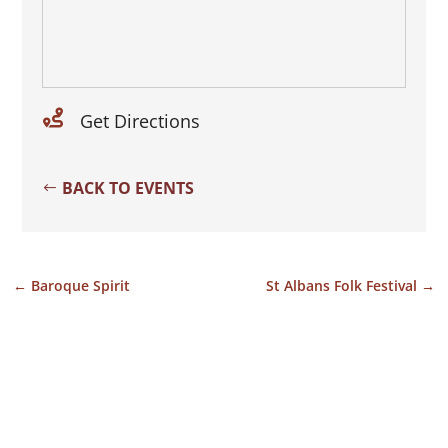

Get Directions
BACK TO EVENTS
←
Baroque Spirit
St Albans Folk Festival
→