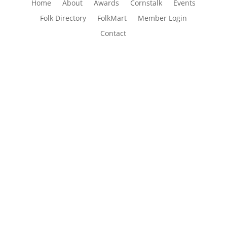
Home
About
Awards
Cornstalk
Events
Folk Directory
FolkMart
Member Login
Contact
The Folk Federation of NSW acknowledges the
Traditional Owners of country throughout our
state of NSW and recognises their continuing
connection to land, waters and community. We
pay our respects to them and to their cultures;
and to Elders past and present.
Copyright © 1970 – 2026 Folk Federation of