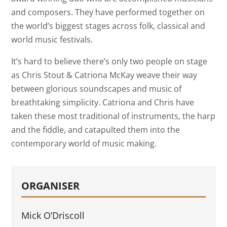
and composers. They have performed together on
the world’s biggest stages across folk, classical and
world music festivals.
It’s hard to believe there’s only two people on stage
as Chris Stout & Catriona McKay weave their way
between glorious soundscapes and music of
breathtaking simplicity. Catriona and Chris have
taken these most traditional of instruments, the harp
and the fiddle, and catapulted them into the
contemporary world of music making.
ORGANISER
Mick O’Driscoll