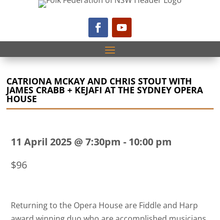
CATRIONA MCKAY AND CHRIS STOUT WITH
JAMES CRABB + KEJAFI AT THE SYDNEY OPERA
HOUSE
11 April 2025 @ 7:30pm
-
10:00 pm
$96
Returning to the Opera House are Fiddle and Harp
award winning duo who are accomplished musicians