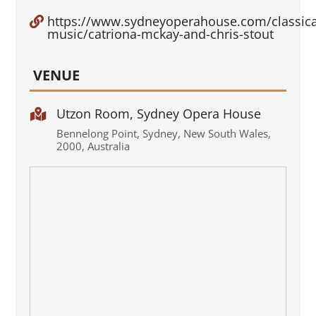
https://www.sydneyoperahouse.com/classica

music/catriona-mckay-and-chris-stout
VENUE
Utzon Room, Sydney Opera House

Bennelong Point
,
Sydney
,
New South Wales
,
2000
,
Australia