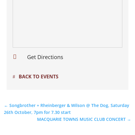

Get Directions
BACK TO EVENTS
←
Songbrother + Rheinberger & Wilson @ The Dog, Saturday
26th October, 7pm for 7.30 start
MACQUARIE TOWNS MUSIC CLUB CONCERT
→