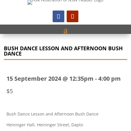
BUSH DANCE LESSON AND AFTERNOON BUSH
DANCE
15 September 2024 @ 12:35pm
-
4:00 pm
$5
Bush Dance Lesson and Afternoon Bush Dance
Heininger Hall, Heininger Street, Dapto