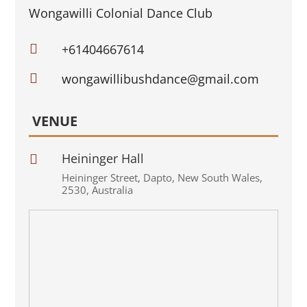
Wongawilli Colonial Dance Club

+61404667614

wongawillibushdance@gmail.com
VENUE
Heininger Hall

Heininger Street
,
Dapto
,
New South Wales
,
2530
,
Australia