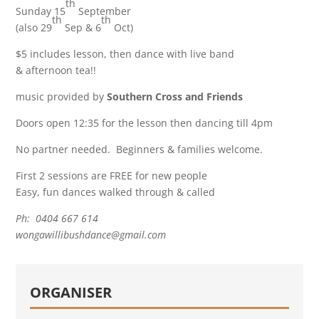
th
Sunday 15
September
th
th
(also 29
Sep & 6
Oct)
$5 includes lesson, then dance with live band
& afternoon tea!!
music provided by
Southern Cross and Friends
Doors open 12:35 for the lesson then dancing till 4pm
No partner needed. Beginners & families welcome.
First 2 sessions are FREE for new people
Easy, fun dances walked through & called
Ph: 0404 667 614
wongawillibushdance@gmail.com
ORGANISER