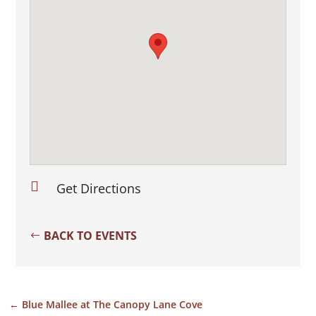

Get Directions
BACK TO EVENTS
←
Blue Mallee at The Canopy Lane Cove