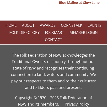
Blue Mallee at Slow Lane
→
HOME
ABOUT
AWARDS
CORNSTALK
EVENTS
FOLK DIRECTORY
FOLKMART
MEMBER LOGIN
CONTACT
The Folk Federation of NSW acknowledges the
Traditional Owners of country throughout our
state of NSW and recognises their continuing
connection to land, waters and community. We
pay our respects to them and to their cultures;
and to Elders past and present.
Copyright © 1970 – 2026 Folk Federation of
NSW and its members.
Privacy Policy