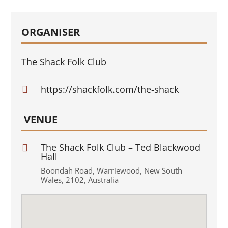
ORGANISER
The Shack Folk Club
https://shackfolk.com/the-shack

VENUE
The Shack Folk Club – Ted Blackwood

Hall
Boondah Road
,
Warriewood
,
New South
Wales
,
2102
,
Australia