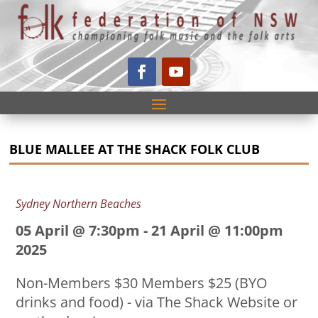
BLUE MALLEE AT THE SHACK FOLK CLUB
Sydney Northern Beaches
05 April @ 7:30pm
-
21 April @ 11:00pm
2025
Non-Members $30 Members $25 (BYO
drinks and food) - via The Shack Website or