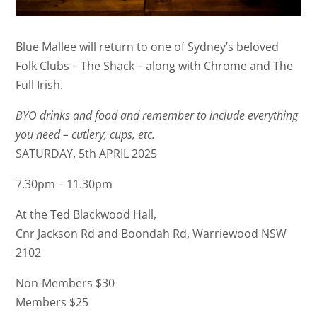
Blue Mallee will return to one of Sydney’s beloved
Folk Clubs – The Shack – along with Chrome and The
Full Irish.
BYO drinks and food and remember to include everything
you need – cutlery, cups, etc.
SATURDAY, 5th APRIL 2025
7.30pm – 11.30pm
At the Ted Blackwood Hall,
Cnr Jackson Rd and Boondah Rd, Warriewood NSW
2102
Non-Members $30
Members $25