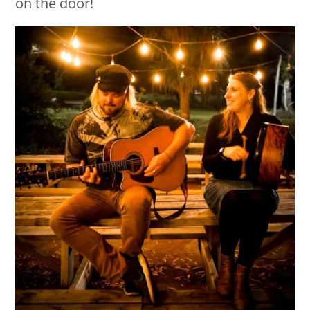
on the door!