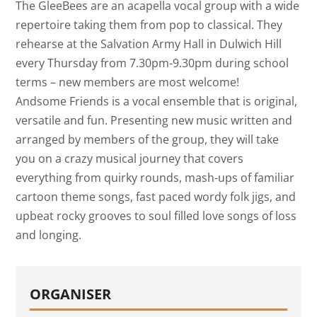
The GleeBees are an acapella vocal group with a wide
repertoire taking them from pop to classical. They
rehearse at the Salvation Army Hall in Dulwich Hill
every Thursday from 7.30pm-9.30pm during school
terms – new members are most welcome!
Andsome Friends is a vocal ensemble that is original,
versatile and fun. Presenting new music written and
arranged by members of the group, they will take
you on a crazy musical journey that covers
everything from quirky rounds, mash-ups of familiar
cartoon theme songs, fast paced wordy folk jigs, and
upbeat rocky grooves to soul filled love songs of loss
and longing.
ORGANISER