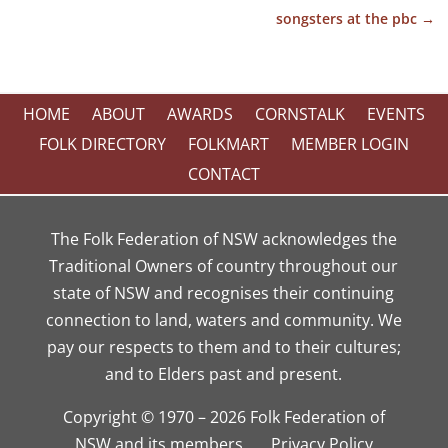
songsters at the pbc
→
HOME
ABOUT
AWARDS
CORNSTALK
EVENTS
FOLK DIRECTORY
FOLKMART
MEMBER LOGIN
CONTACT
The Folk Federation of NSW acknowledges the
Traditional Owners of country throughout our
state of NSW and recognises their continuing
connection to land, waters and community. We
pay our respects to them and to their cultures;
and to Elders past and present.
Copyright © 1970 – 2026 Folk Federation of
NSW and its members.
Privacy Policy