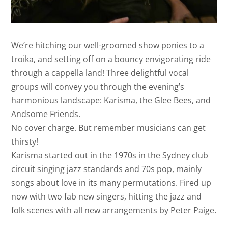
We’re hitching our well-groomed show ponies to a
troika, and setting off on a bouncy envigorating ride
through a cappella land! Three delightful vocal
groups will convey you through the evening’s
harmonious landscape: Karisma, the Glee Bees, and
Andsome Friends.
No cover charge. But remember musicians can get
thirsty!
Karisma started out in the 1970s in the Sydney club
circuit singing jazz standards and 70s pop, mainly
songs about love in its many permutations. Fired up
now with two fab new singers, hitting the jazz and
folk scenes with all new arrangements by Peter Paige.