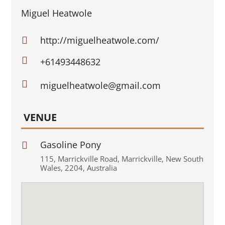
Miguel Heatwole
http://miguelheatwole.com/


+61493448632

miguelheatwole@gmail.com
VENUE
Gasoline Pony

115
,
Marrickville Road
,
Marrickville
,
New South
Wales
,
2204
,
Australia