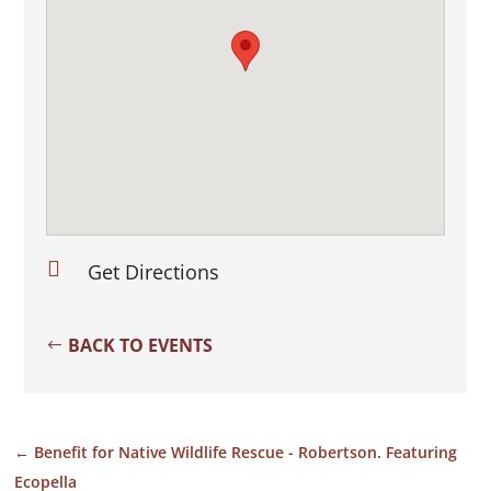

Get Directions
BACK TO EVENTS
←
Benefit for Native Wildlife Rescue - Robertson. Featuring
Ecopella