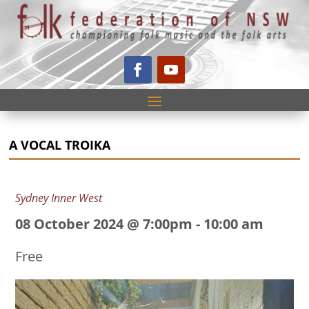
A VOCAL TROIKA
Sydney Inner West
08 October 2024 @ 7:00pm
-
10:00 am
Free